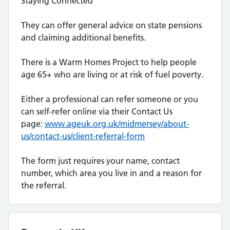
Staying Connected
They can offer general advice on state pensions
and claiming additional benefits.
There is a Warm Homes Project to help people
age 65+ who are living or at risk of fuel poverty.
Either a professional can refer someone or you
can self-refer online via their Contact Us
page:
www.ageuk.org.uk/midmersey/about-
us/contact-us/client-referral-form
The form just requires your name, contact
number, which area you live in and a reason for
the referral.