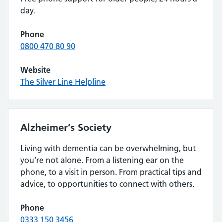
day.
Phone
0800 470 80 90
Website
The Silver Line Helpline
Alzheimer’s Society
Living with dementia can be overwhelming, but
you’re not alone. From a listening ear on the
phone, to a visit in person. From practical tips and
advice, to opportunities to connect with others.
Phone
0333 150 3456