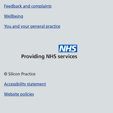
Feedback and complaints
Wellbeing
You and your general practice
© Silicon Practice
Accessibility statement
Website policies