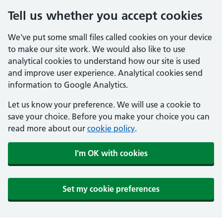
Tell us whether you accept cookies
We've put some small files called cookies on your device
to make our site work. We would also like to use
analytical cookies to understand how our site is used
and improve user experience. Analytical cookies send
information to Google Analytics.
Let us know your preference. We will use a cookie to
save your choice. Before you make your choice you can
read more about our
cookie policy
.
I'm OK with cookies
Set my cookie preferences