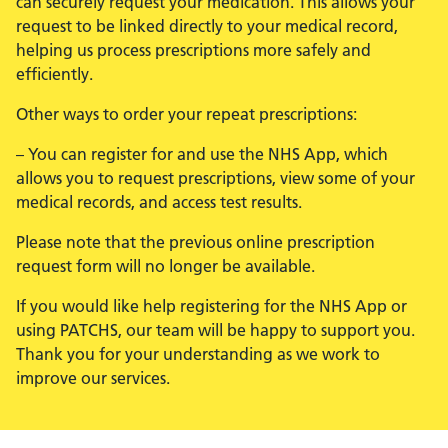
can securely request your medication. This allows your
request to be linked directly to your medical record,
helping us process prescriptions more safely and
efficiently.
Other ways to order your repeat prescriptions:
– You can register for and use the NHS App, which
allows you to request prescriptions, view some of your
medical records, and access test results.
Please note that the previous online prescription
request form will no longer be available.
If you would like help registering for the NHS App or
using PATCHS, our team will be happy to support you.
Thank you for your understanding as we work to
improve our services.