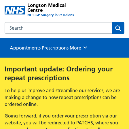
Longton Medical
Centre
NHS GP Surgery in St Helens
Search the Longton Medical Centre website
Sear
Appointments
Prescriptions
Browse
More
Important update: Ordering your
repeat prescriptions
To help us improve and streamline our services, we are
making a change to how repeat prescriptions can be
ordered online.
Going forward, if you order your prescription via our
website, you will be redirected to PATCHS, where you