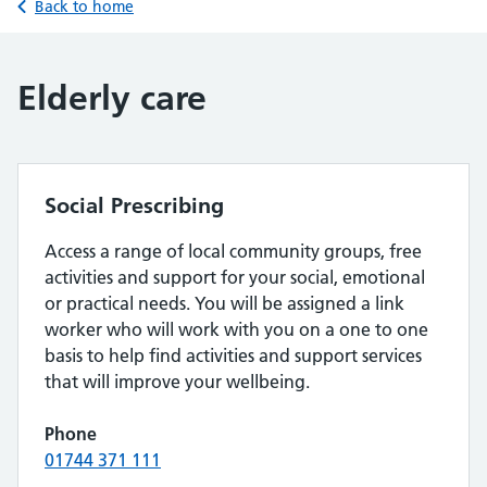
Back to home
Elderly care
Social Prescribing
Access a range of local community groups, free
activities and support for your social, emotional
or practical needs. You will be assigned a link
worker who will work with you on a one to one
basis to help find activities and support services
that will improve your wellbeing.
Phone
01744 371 111