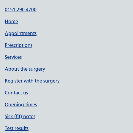
0151 290 4700
Home
Appointments
Prescriptions
Services
About the surgery
Register with the surgery
Contact us
Opening times
Sick (fit) notes
Test results