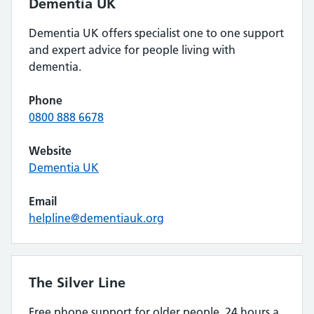
Dementia UK
Dementia UK offers specialist one to one support
and expert advice for people living with
dementia.
Phone
0800 888 6678
Website
Dementia UK
Email
helpline@dementiauk.org
The Silver Line
Free phone support for older people, 24 hours a