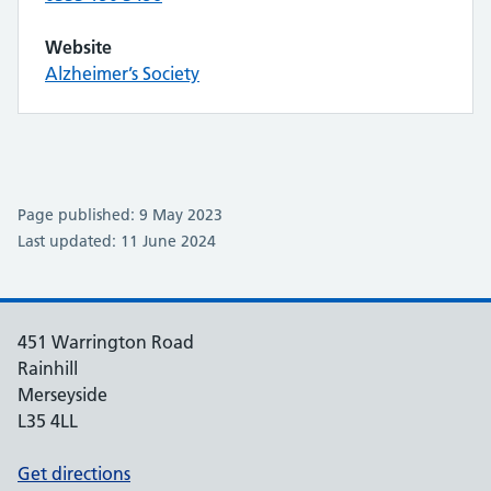
Website
Alzheimer’s Society
Page published: 9 May 2023
Last updated: 11 June 2024
451 Warrington Road
Rainhill
Merseyside
L35 4LL
Get directions