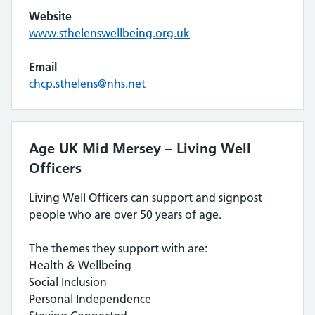
Website
www.sthelenswellbeing.org.uk
Email
chcp.sthelens@nhs.net
Age UK Mid Mersey – Living Well
Officers
Living Well Officers can support and signpost
people who are over 50 years of age.
The themes they support with are:
Health & Wellbeing
Social Inclusion
Personal Independence