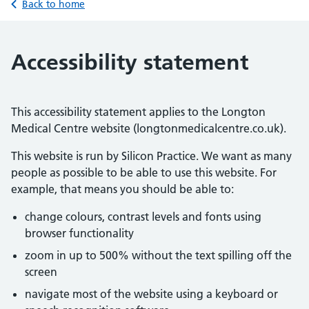
Back to home
Accessibility statement
This accessibility statement applies to the Longton
Medical Centre website (longtonmedicalcentre.co.uk).
This website is run by Silicon Practice. We want as many
people as possible to be able to use this website. For
example, that means you should be able to:
change colours, contrast levels and fonts using
browser functionality
zoom in up to 500% without the text spilling off the
screen
navigate most of the website using a keyboard or