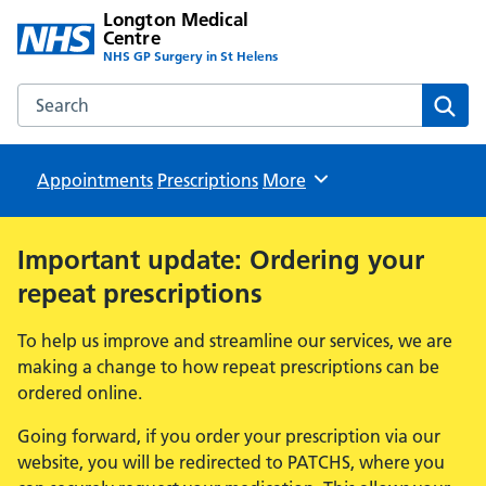
Longton Medical
Centre
NHS GP Surgery in St Helens
Search the Longton Medical Centre website
Sear
Appointments
Prescriptions
Browse
More
Important update: Ordering your
repeat prescriptions
To help us improve and streamline our services, we are
making a change to how repeat prescriptions can be
ordered online.
Going forward, if you order your prescription via our
website, you will be redirected to PATCHS, where you