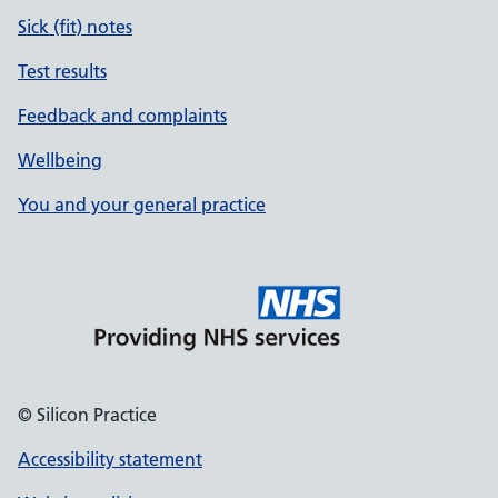
Sick (fit) notes
Test results
Feedback and complaints
Wellbeing
You and your general practice
© Silicon Practice
Accessibility statement