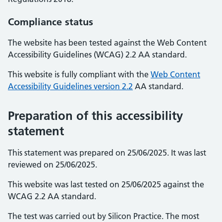
Compliance status
The website has been tested against the Web Content
Accessibility Guidelines (WCAG) 2.2 AA standard.
This website is fully compliant with the
Web Content
Accessibility Guidelines version 2.2
AA standard.
Preparation of this accessibility
statement
This statement was prepared on 25/06/2025. It was last
reviewed on 25/06/2025.
This website was last tested on 25/06/2025 against the
WCAG 2.2 AA standard.
The test was carried out by Silicon Practice. The most