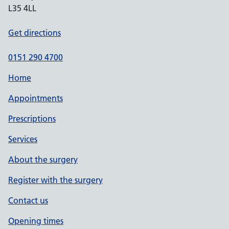
L35 4LL
Get directions
0151 290 4700
Home
Appointments
Prescriptions
Services
About the surgery
Register with the surgery
Contact us
Opening times