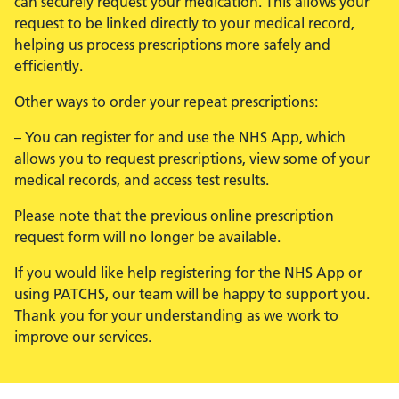
can securely request your medication. This allows your
request to be linked directly to your medical record,
helping us process prescriptions more safely and
efficiently.
Other ways to order your repeat prescriptions:
– You can register for and use the NHS App, which
allows you to request prescriptions, view some of your
medical records, and access test results.
Please note that the previous online prescription
request form will no longer be available.
If you would like help registering for the NHS App or
using PATCHS, our team will be happy to support you.
Thank you for your understanding as we work to
improve our services.