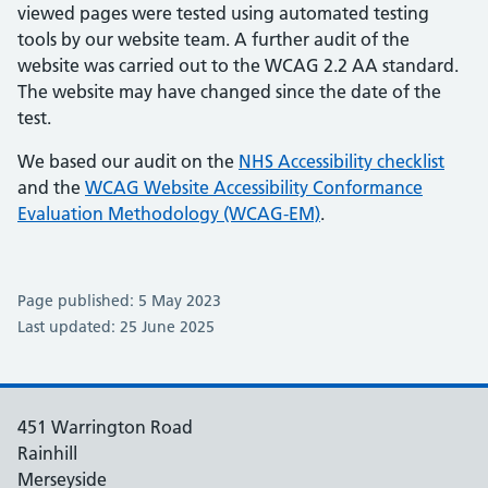
viewed pages were tested using automated testing
tools by our website team. A further audit of the
website was carried out to the WCAG 2.2 AA standard.
The website may have changed since the date of the
test.
We based our audit on the
NHS Accessibility checklist
and the
WCAG Website Accessibility Conformance
Evaluation Methodology (WCAG-EM)
.
Page published: 5 May 2023
Last updated: 25 June 2025
451 Warrington Road
Rainhill
Merseyside