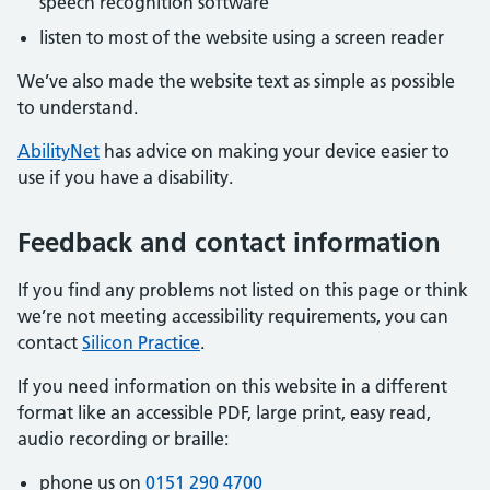
speech recognition software
listen to most of the website using a screen reader
We’ve also made the website text as simple as possible
to understand.
AbilityNet
has advice on making your device easier to
use if you have a disability.
Feedback and contact information
If you find any problems not listed on this page or think
we’re not meeting accessibility requirements, you can
contact
Silicon Practice
.
If you need information on this website in a different
format like an accessible PDF, large print, easy read,
audio recording or braille:
phone us on
0151 290 4700