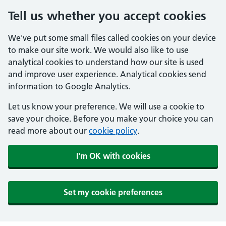
Tell us whether you accept cookies
We've put some small files called cookies on your device
to make our site work. We would also like to use
analytical cookies to understand how our site is used
and improve user experience. Analytical cookies send
information to Google Analytics.
Let us know your preference. We will use a cookie to
save your choice. Before you make your choice you can
read more about our
cookie policy
.
I'm OK with cookies
Set my cookie preferences