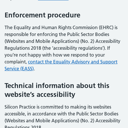
Enforcement procedure
The Equality and Human Rights Commission (EHRC) is
responsible for enforcing the Public Sector Bodies
(Websites and Mobile Applications) (No. 2) Accessibility
Regulations 2018 (the ‘accessibility regulations’). If
you’re not happy with how we respond to your
complaint,
contact the Equality Advisory and Support
Service (EASS)
.
Technical information about this
website’s accessibility
Silicon Practice is committed to making its websites
accessible, in accordance with the Public Sector Bodies
(Websites and Mobile Applications) (No. 2) Accessibility
Regulations 2018.