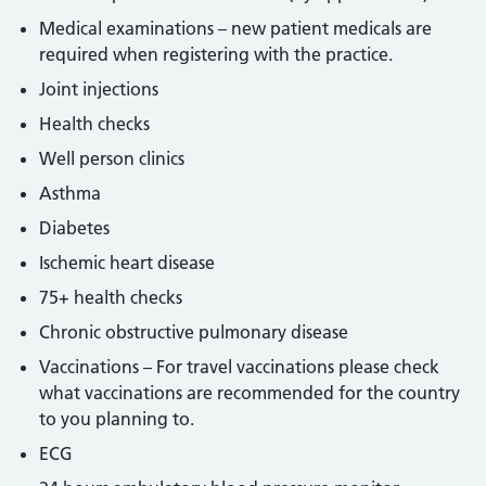
Medical examinations – new patient medicals are
required when registering with the practice.
Joint injections
Health checks
Well person clinics
Asthma
Diabetes
Ischemic heart disease
75+ health checks
Chronic obstructive pulmonary disease
Vaccinations – For travel vaccinations please check
what vaccinations are recommended for the country
to you planning to.
ECG