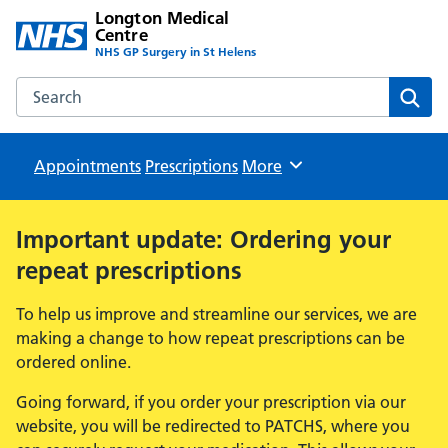
Longton Medical
Centre
NHS GP Surgery in St Helens
Search the Longton Medical Centre website
Sear
Appointments
Prescriptions
Browse
More
Important update: Ordering your
repeat prescriptions
To help us improve and streamline our services, we are
making a change to how repeat prescriptions can be
ordered online.
Going forward, if you order your prescription via our
website, you will be redirected to PATCHS, where you