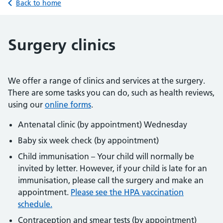
Back to home
Surgery clinics
We offer a range of clinics and services at the surgery.
There are some tasks you can do, such as health reviews,
using our
online forms
.
Antenatal clinic (by appointment) Wednesday
Baby six week check (by appointment)
Child immunisation – Your child will normally be
invited by letter. However, if your child is late for an
immunisation, please call the surgery and make an
appointment.
Please see the HPA vaccination
schedule.
Contraception and smear tests (by appointment)