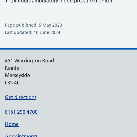
24 hours ambulatory blood pressure monitor
Page published: 5 May 2023
Last updated: 10 June 2024
451 Warrington Road
Rainhill
Merseyside
L35 4LL
Get directions
0151 290 4700
Home
Appointments