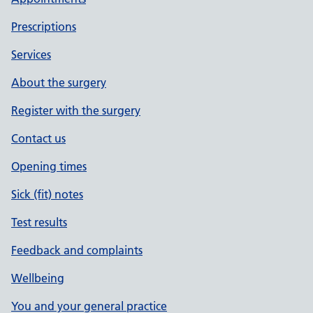
Prescriptions
Services
About the surgery
Register with the surgery
Contact us
Opening times
Sick (fit) notes
Test results
Feedback and complaints
Wellbeing
You and your general practice