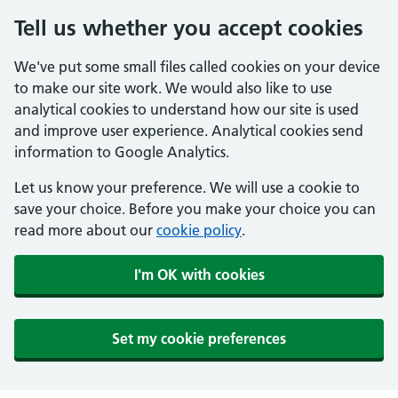
Tell us whether you accept cookies
We've put some small files called cookies on your device
to make our site work. We would also like to use
analytical cookies to understand how our site is used
and improve user experience. Analytical cookies send
information to Google Analytics.
Let us know your preference. We will use a cookie to
save your choice. Before you make your choice you can
read more about our
cookie policy
.
I'm OK with cookies
Set my cookie preferences