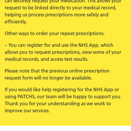
can securely request your medication. This allows your
request to be linked directly to your medical record,
helping us process prescriptions more safely and
efficiently.
Other ways to order your repeat prescriptions:
– You can register for and use the NHS App, which
allows you to request prescriptions, view some of your
medical records, and access test results.
Please note that the previous online prescription
request form will no longer be available.
If you would like help registering for the NHS App or
using PATCHS, our team will be happy to support you.
Thank you for your understanding as we work to
improve our services.