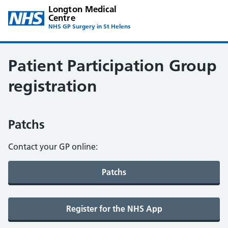
Longton Medical
Centre
NHS GP Surgery in St Helens
Patient Participation Group
registration
Patchs
Contact your GP online: