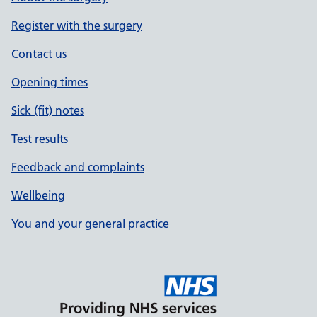
Register with the surgery
Contact us
Opening times
Sick (fit) notes
Test results
Feedback and complaints
Wellbeing
You and your general practice