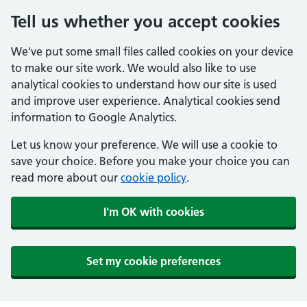
Tell us whether you accept cookies
We've put some small files called cookies on your device
to make our site work. We would also like to use
analytical cookies to understand how our site is used
and improve user experience. Analytical cookies send
information to Google Analytics.
Let us know your preference. We will use a cookie to
save your choice. Before you make your choice you can
read more about our
cookie policy
.
I'm OK with cookies
Set my cookie preferences