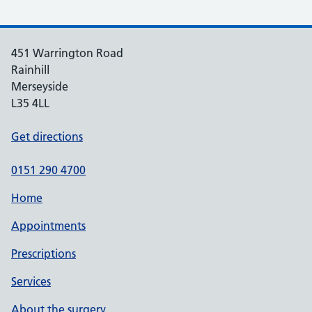
451 Warrington Road
Rainhill
Merseyside
L35 4LL
Get directions
0151 290 4700
Home
Appointments
Prescriptions
Services
About the surgery