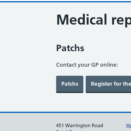
Medical rep
Patchs
Contact your GP online:
451 Warrington Road
H