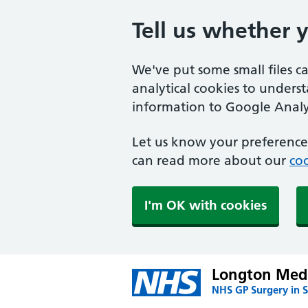
Tell us whether 
We've put some small files c
analytical cookies to unders
information to Google Analyt
Let us know your preference.
can read more about our
coo
I'm OK with cookies
Longton Medi
NHS GP Surgery in S