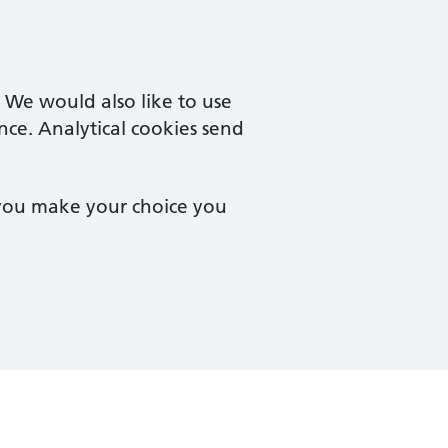
. We would also like to use
nce. Analytical cookies send
 you make your choice you