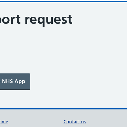
ort request
ome
Contact us