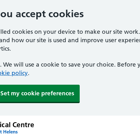
you accept cookies
alled cookies on your device to make our site work
tand how our site is used and improve user experie
ics.
 We will use a cookie to save your choice. Before
kie policy
.
Set my cookie preferences
cal Centre
t Helens