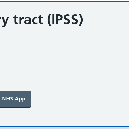
y tract (IPSS)