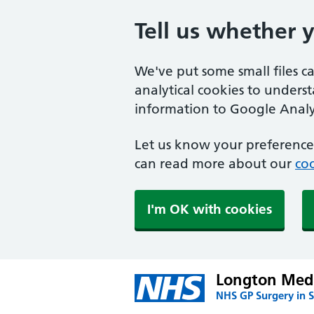
Tell us whether 
We've put some small files c
analytical cookies to unders
information to Google Analyt
Let us know your preference.
can read more about our
coo
I'm OK with cookies
Longton Medi
NHS GP Surgery in S