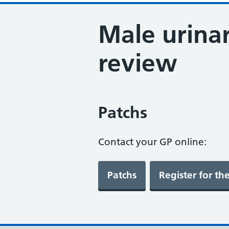
Male urinar
review
Patchs
Contact your GP online: