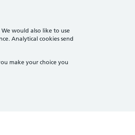
. We would also like to use
nce. Analytical cookies send
 you make your choice you