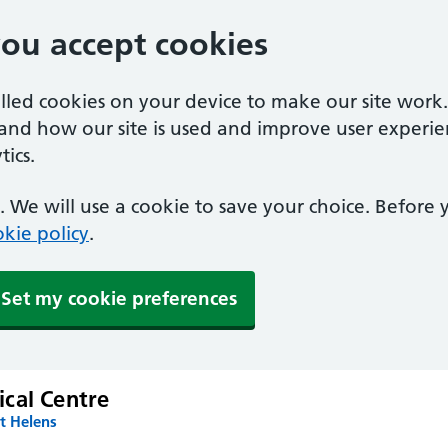
you accept cookies
alled cookies on your device to make our site work
tand how our site is used and improve user experie
ics.
 We will use a cookie to save your choice. Before
kie policy
.
Set my cookie preferences
cal Centre
t Helens