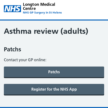
Longton Medical
Centre
NHS GP Surgery in St Helens
Asthma review (adults)
Patchs
Contact your GP online: