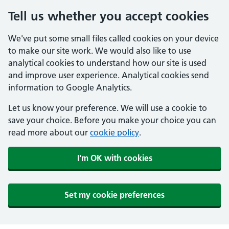
Tell us whether you accept cookies
We've put some small files called cookies on your device
to make our site work. We would also like to use
analytical cookies to understand how our site is used
and improve user experience. Analytical cookies send
information to Google Analytics.
Let us know your preference. We will use a cookie to
save your choice. Before you make your choice you can
read more about our
cookie policy
.
I'm OK with cookies
Set my cookie preferences