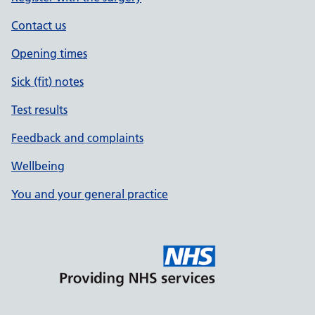
Contact us
Opening times
Sick (fit) notes
Test results
Feedback and complaints
Wellbeing
You and your general practice