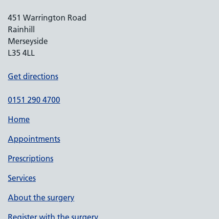
451 Warrington Road
Rainhill
Merseyside
L35 4LL
Get directions
0151 290 4700
Home
Appointments
Prescriptions
Services
About the surgery
Register with the surgery